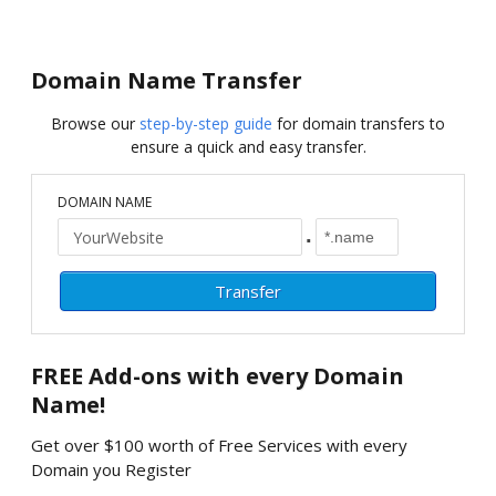
Domain Name Transfer
Browse our
step-by-step guide
for domain transfers to
ensure a quick and easy transfer.
DOMAIN NAME
.
FREE
Add-ons with every Domain
Name!
Get over $100 worth of Free Services with every
Domain you Register