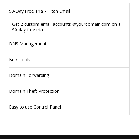
90-Day Free Trial - Titan Email
Get 2 custom email accounts @yourdomain.com on a
90-day free trial.
DNS Management
Bulk Tools
Domain Forwarding
Domain Theft Protection
Easy to use Control Panel