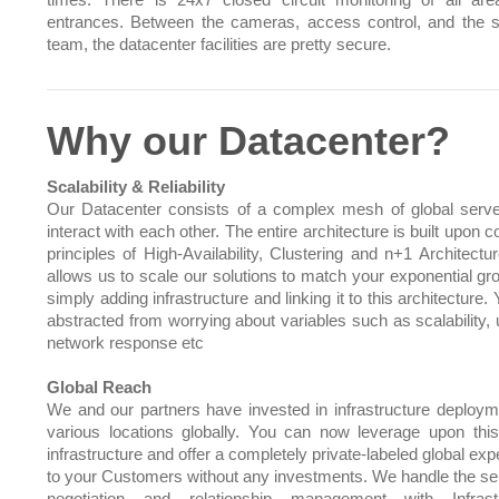
times. There is 24x7 closed circuit monitoring of all ar
entrances. Between the cameras, access control, and the s
team, the datacenter facilities are pretty secure.
Why our Datacenter?
Scalability & Reliability
Our Datacenter consists of a complex mesh of global serve
interact with each other. The entire architecture is built upo
principles of High-Availability, Clustering and n+1 Architectu
allows us to scale our solutions to match your exponential gr
simply adding infrastructure and linking it to this architecture.
abstracted from worrying about variables such as scalability, 
network response etc
Global Reach
We and our partners have invested in infrastructure deploym
various locations globally. You can now leverage upon this
infrastructure and offer a completely private-labeled global ex
to your Customers without any investments. We handle the sel