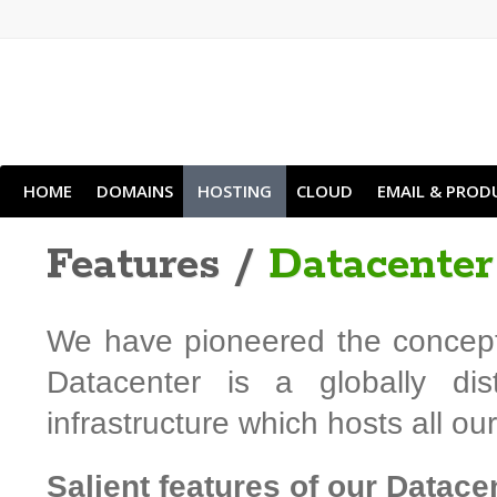
HOME
DOMAINS
HOSTING
CLOUD
EMAIL & PROD
Features /
Datacenter
We have pioneered the concept 
Datacenter is a globally dis
infrastructure which hosts all o
Salient features of our Datace