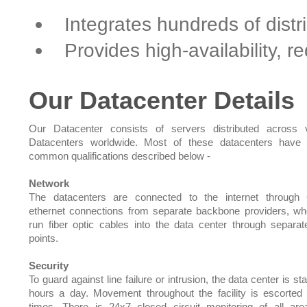
Integrates hundreds of dist
Provides high-availability, 
Our Datacenter Details
Our Datacenter consists of servers distributed across 
Datacenters worldwide. Most of these datacenters have 
common qualifications described below -
Network
The datacenters are connected to the internet through 
ethernet connections from separate backbone providers, w
run fiber optic cables into the data center through separat
points.
Security
To guard against line failure or intrusion, the data center is st
hours a day. Movement throughout the facility is escorted