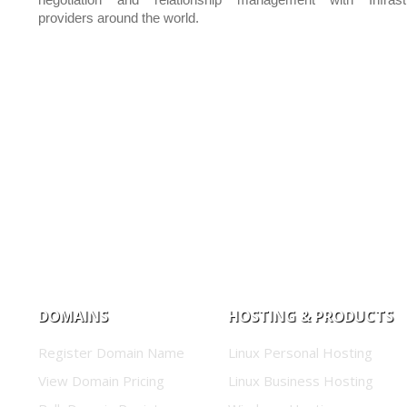
negotiation and relationship management with Infrastr
providers around the world.
DOMAINS
HOSTING & PRODUCTS
Register Domain Name
Linux Personal Hosting
View Domain Pricing
Linux Business Hosting