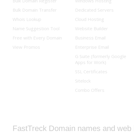
Bulk Domain Register
Windows Hosting
Bulk Domain Transfer
Dedicated Servers
Whois Lookup
Cloud Hosting
Name Suggestion Tool
Website Builder
Free with Every Domain
Business Email
View Promos
Enterprise Email
G Suite (formerly Google
Apps for Work)
SSL Certificates
Sitelock
Combo Offers
FastTreck
Domain names and web h